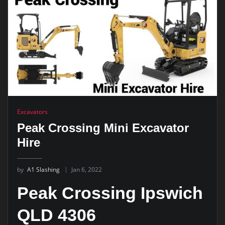
Excavators
Peak Crossing Mini Excavator
Hire
by
A1 Slashing
Jan 6, 2022
Peak Crossing Ipswich
QLD 4306