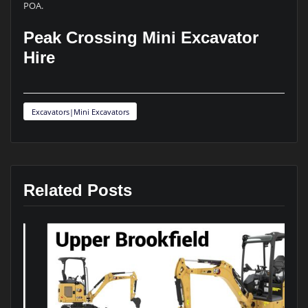
POA.
Peak Crossing Mini Excavator
Hire
Excavators|Mini Excavators
Related Posts