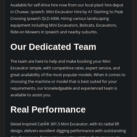
Available for self-drive hire now from our local plant hire depot
in Chuwar, Ipswich. Mini Excavator Hire by A1 Slashing to Peak
Crossing Ipswich QLD 4306. Hiring various landscaping
equipment including Mini Excavators, Bobcats, Excavators,
Ride-on Mowers in Ipswich and nearby suburbs.
Our Dedicated Team
The team are here to help and make booking your Mini
Excavator simple, with competitive rates, expert service, and
great availability of the most popular models. When it comes to
choosing the machine or model that is best suited for your
requirements, our knowledgeable and experienced team is
available to assist you.
Real Performance
Deisel inspired CatÂ® 301.5 Mini Excavator, with its radial lift
design, delivers excellent digging performance with outstanding