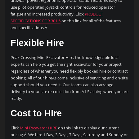
drawbar power. Ergonomic operator station features easy to
use pilot operated joystick controls for reduced operator
fatigue and increased productivity. Click
PRODUCT
SPECIFICATIONS FOR 301.5
on this link for all of the features
and specifications.Â
Flexible Hire
Peak Crossing Mini Excavator Hire, the knowledgeable local
experts can help you get the right Excavator for your project,
regardless of whether you need flexibly booked hire or contract
booking. All of our hireÂs come inclusive of servicing and on-site
support should you need it. Our teams can also arrange
delivery to your site or collection from A1 Slashing when you are
ready.
Cost to Hire
Click
Mini Excavator HIRE
on this link to display our current
pricing.Â We hire 1 Day, 3 Days, 7 Days, Saturday and Sunday or