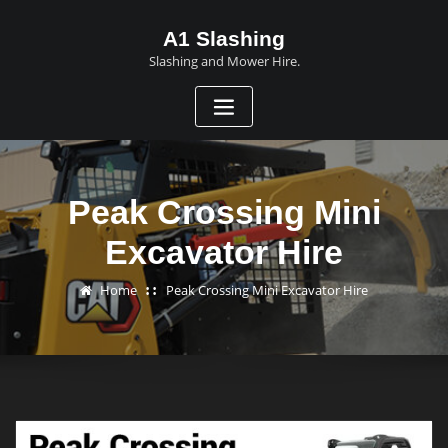
A1 Slashing
Slashing and Mower Hire.
Peak Crossing Mini
Excavator Hire
Home
Peak Crossing Mini Excavator Hire