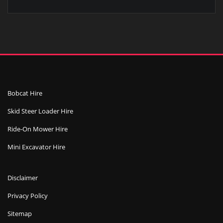
Bobcat Hire
Skid Steer Loader Hire
Ride-On Mower Hire
Mini Excavator Hire
Disclaimer
Privacy Policy
Sitemap