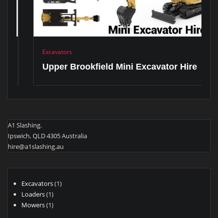
Excavators
Upper Brookfield Mini Excavator Hire
A1 Slashing.
Ipswich, QLD 4305 Australia
hire@a1slashing.au
1
Excavators
1
1
product
Loaders
1
product
1
Mowers
1
product