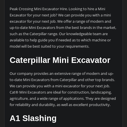
Peak Crossing Mini Excavator Hire. Looking to hire a Mini
Excavator for your next job? We can provide you with a mini
excavator for your next job. We offer a range of modern and
up-to-date Mini Excavators from the best brands in the market,
such as the Caterpillar range. Our knowledgeable team are
available to help guide you if needed as to which machine or
model will be best suited to your requirements.
Caterpillar Mini Excavator
Our company provides an extensive range of modern and up-
to-date Mini Excavators from Caterpillar and other top brands.
We can provide you with a mini excavator for your next job.
Cat® Mini Excavators are ideal for construction, landscaping,
agriculture, and a wide range of applications. They are designed
for reliability and durability, as well as excellent productivity.
A1 Slashing