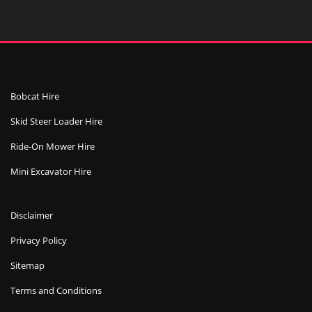
Bobcat Hire
Skid Steer Loader Hire
Ride-On Mower Hire
Mini Excavator Hire
Disclaimer
Privacy Policy
Sitemap
Terms and Conditions