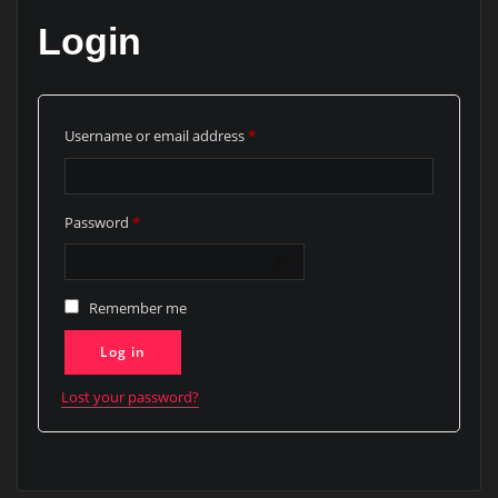
Login
Required
Username or email address
*
Required
Password
*
Remember me
Log in
Lost your password?