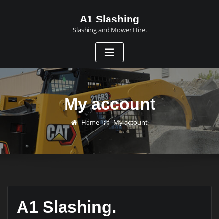
A1 Slashing
Slashing and Mower Hire.
My account
Home
My account
A1 Slashing.