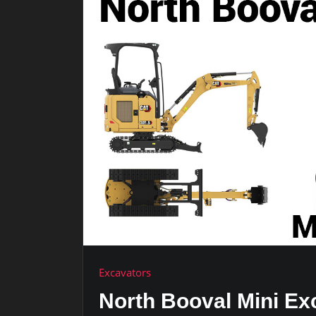
Excavators
North Booval Mini Ex