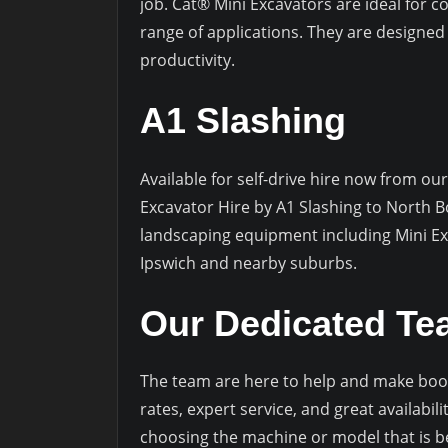
job. Cat® Mini Excavators are ideal for c
range of applications. They are designed fo
productivity.
A1 Slashing
Available for self-drive hire now from our
Excavator Hire by A1 Slashing to North B
landscaping equipment including Mini Ex
Ipswich and nearby suburbs.
Our Dedicated T
The team are here to help and make book
rates, expert service, and great availabi
choosing the machine or model that is b