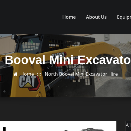
Home
About Us
Equip
 Booval Mini Excavato
Home
North Booval Mini Excavator Hire
A1