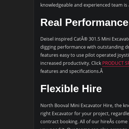
knowledgeable and experienced team is av
Real Performance
Deisel inspired CatÂ® 301.5 Mini Excavator,
digging performance with outstanding d
features easy to use pilot operated joyst
increased productivity. Click
PRODUCT SP
features and specifications.Â
Flexible Hire
North Booval Mini Excavator Hire, the kn
right Excavator for your project, regardl
contract booking. All of our hireÂs come