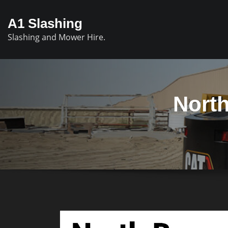
A1 Slashing
Slashing and Mower Hire.
North