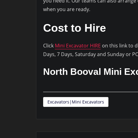
you need it. Our teams can also arrange d
when you are ready.
Cost to Hire
Click
Mini Excavator HIRE
on this link to 
Days, 7 Days, Saturday and Sunday or P
North Booval Mini Ex
Excavators|Mini Excavators