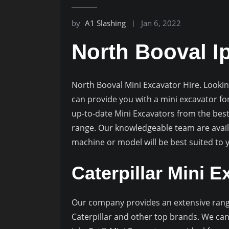
by
A1 Slashing
Jan 6, 2022
North Booval I
North Booval Mini Excavator Hire. Lookin
can provide you with a mini excavator fo
up-to-date Mini Excavators from the best
range. Our knowledgeable team are availa
machine or model will be best suited to
Caterpillar Mini E
Our company provides an extensive rang
Caterpillar and other top brands. We can