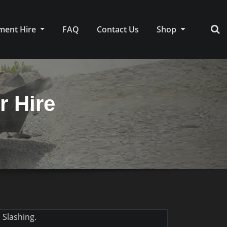
ment Hire
FAQ
Contact Us
Shop
r Hire
 Slashing.