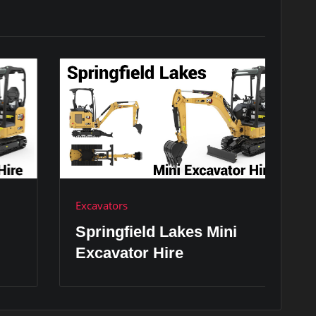
Excavators
Ex
Springfield Lakes Mini
S
Excavator Hire
H