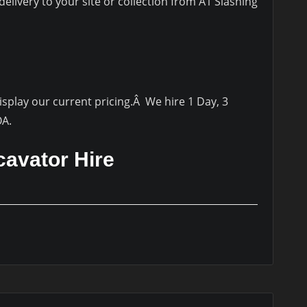
elivery to your site or collection from A1 Slashing
display our current pricing.Â We hire 1 Day, 3
OA.
cavator Hire