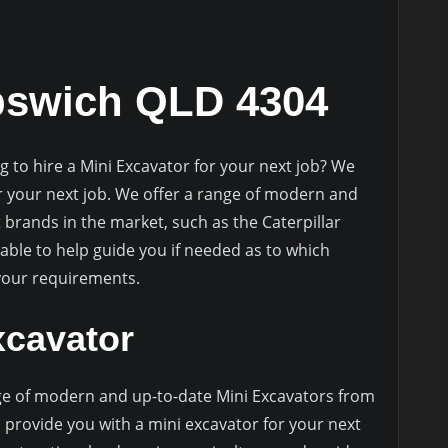
pswich QLD 4304
g to hire a Mini Excavator for your next job? We
r your next job. We offer a range of modern and
 brands in the market, such as the Caterpillar
ble to help guide you if needed as to which
 your requirements.
xcavator
e of modern and up-to-date Mini Excavators from
 provide you with a mini excavator for your next