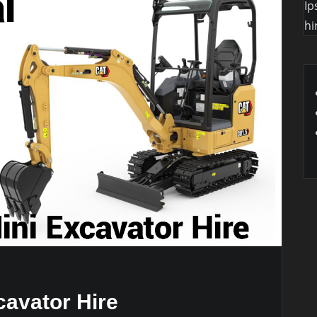
Ip
hi
cavator Hire