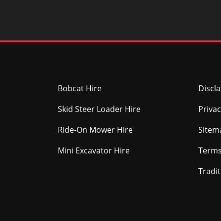
Bobcat Hire
Discl
Skid Steer Loader Hire
Privac
Ride-On Mower Hire
Sitem
Mini Excavator Hire
Terms
Tradi