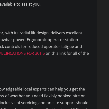
ailable to assist you.
 with its radial lift design, delivers excellent
rawbar power. Ergonomic operator station
ick controls for reduced operator fatigue and
ECIFICATIONS FOR 301.5
on this link for all of the
owledgeable local experts can help you get the
ess of whether you need flexibly booked hire or
 inclusive of servicing and on-site support should