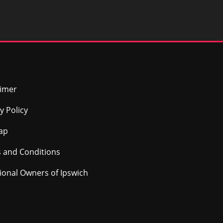
aimer
y Policy
ap
 and Conditions
tional Owners of Ipswich