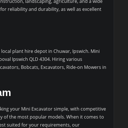
onstruction, landscaping, agriculture, and a wide
r reliability and durability, as well as excellent
 local plant hire depot in Chuwar, Ipswich. Mini
ooval Ipswich QLD 4304. Hiring various
cavators, Bobcats, Excavators, Ride-on Mowers in
eam
ing your Mini Excavator simple, with competitive
lity of the most popular models. When it comes to
est suited for your requirements, our