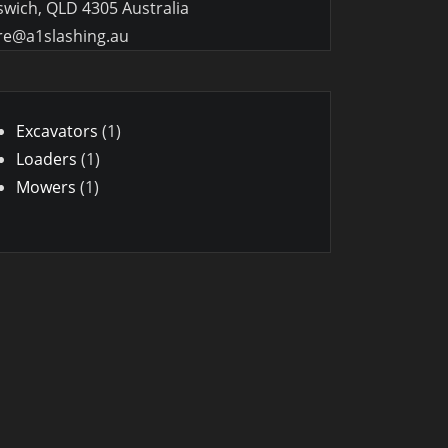
swich, QLD 4305 Australia
re@a1slashing.au
1
Excavators
1
1
product
Loaders
1
1
product
Mowers
1
product