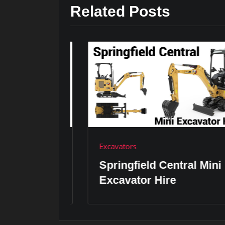
Related Posts
Excavators
ini
Springfield Central Mini
Excavator Hire