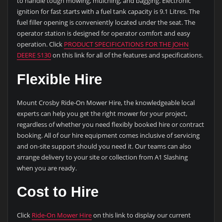
to handle tough mowing, mulching, and bagging. Electronic
ignition for fast starts with a fuel tank capacity is 9.1 Litres. The
fuel filler opening is conveniently located under the seat. The
operator station is designed for operator comfort and easy
operation. Click
PRODUCT SPECIFICATIONS FOR THE JOHN
DEERE S130
on this link for all of the features and specifications.
Flexible Hire
Mount Crosby Ride-On Mower Hire, the knowledgeable local
experts can help you get the right mower for your project,
regardless of whether you need flexibly booked hire or contract
booking. All of our hire equipment comes inclusive of servicing
and on-site support should you need it. Our teams can also
arrange delivery to your site or collection from A1 Slashing
when you are ready.
Cost to Hire
Click
Ride-On Mower Hire
on this link to display our current