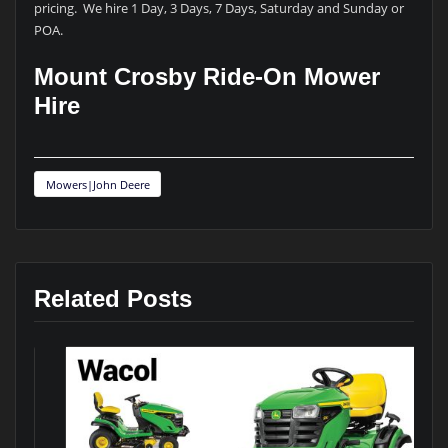
pricing. We hire 1 Day, 3 Days, 7 Days, Saturday and Sunday or
POA.
Mount Crosby Ride-On Mower
Hire
Mowers|John Deere
Related Posts