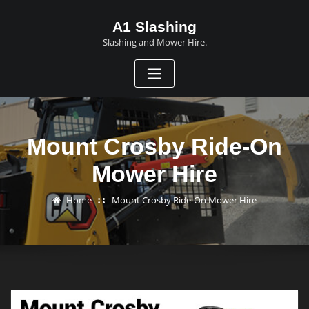
A1 Slashing
Slashing and Mower Hire.
Mount Crosby Ride-On
Mower Hire
Home
Mount Crosby Ride-On Mower Hire