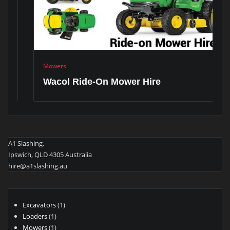
Mowers
Wacol Ride-On Mower Hire
A1 Slashing.
Ipswich, QLD 4305 Australia
hire@a1slashing.au
1
Excavators
1
1
product
Loaders
1
product
1
Mowers
1