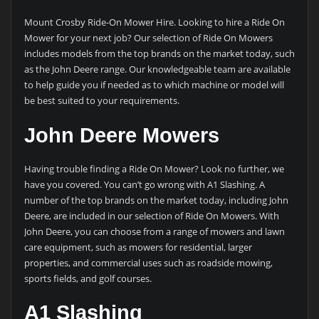
Mount Crosby Ride-On Mower Hire. Looking to hire a Ride On
Mower for your next job? Our selection of Ride On Mowers
includes models from the top brands on the market today, such
as the John Deere range. Our knowledgeable team are available
to help guide you if needed as to which machine or model will
be best suited to your requirements.
John Deere Mowers
Having trouble finding a Ride On Mower? Look no further, we
have you covered. You can’t go wrong with A1 Slashing. A
number of the top brands on the market today, including John
Deere, are included in our selection of Ride On Mowers. With
John Deere, you can choose from a range of mowers and lawn
care equipment, such as mowers for residential, larger
properties, and commercial uses such as roadside mowing,
sports fields, and golf courses.
A1 Slashing