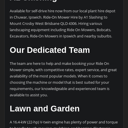
Available for self-drive hire now from our local plant hire depot
in Chuwar, Ipswich. Ride-On Mower Hire by A1 Slashing to
Mount Crosby West Brisbane QLD 4306. Hiring various
landscaping equipment including Ride On Mowers, Bobcats,
Excavators, Ride-On Mowers in Ipswich and nearby suburbs.
Our Dedicated Team
The team are here to help and make booking your Ride On
Mower simple, with competitive rates, expert service, and great
availability of the most popular models. When it comes to
choosing the machine or model that is best suited for your
requirements, our knowledgeable and experienced team is
available to assist you.
Lawn and Garden
A 16.4-kW (22-hp) V-twin engine has plenty of power and torque