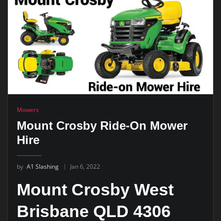
Mowers
Mount Crosby Ride-On Mower
Hire
by
A1 Slashing
Jan 6, 2022
Mount Crosby West
Brisbane QLD 4306