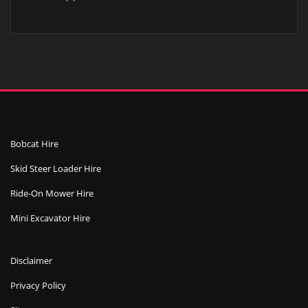
product
Bobcat Hire
Skid Steer Loader Hire
Ride-On Mower Hire
Mini Excavator Hire
Disclaimer
Privacy Policy