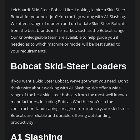
Leichhardt Skid Steer Bobcat Hire. Looking to hire a Skid Steer
Bobcat for your next job? You can’t go wrong with A1 Slashing.
We offer a range of modern and up-to-date Skid Steer Bobcats
from the best brands in the market, such as the Bobcat range.
Our knowledgeable team are available to help guide you if
needed as to which machine or model will be best suited to
your requirements.
Bobcat Skid-Steer Loaders
If you want a Skid Steer Bobcat, we’ve got what you need. Don’t
think twice about working with A1 Slashing. We offer a wide
range of the best skid steer bobcats from the most well-known
manufacturers, including Bobcat. Whether you’re in the
construction, landscaping, or agriculture industry, our skid steer
Bobcats are reliable and durable, offering outstanding
productivity.
A1 Slashing