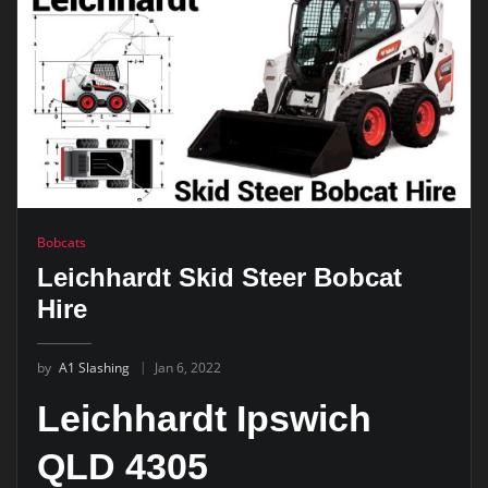
Bobcats
Leichhardt Skid Steer Bobcat
Hire
by
A1 Slashing
Jan 6, 2022
Leichhardt Ipswich
QLD 4305