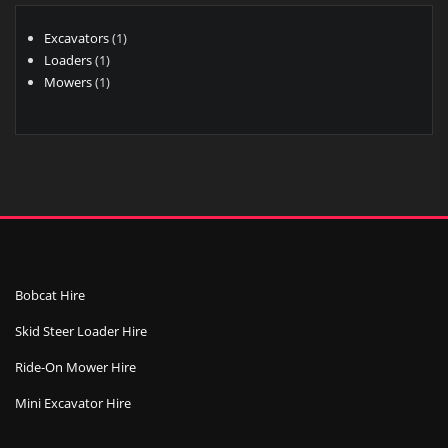
1
Excavators
1
1
product
Loaders
1
product
1
Mowers
1
product
Bobcat Hire
Skid Steer Loader Hire
Ride-On Mower Hire
Mini Excavator Hire