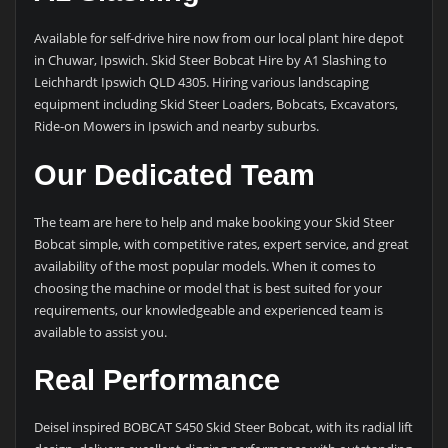
Available for self-drive hire now from our local plant hire depot
in Chuwar, Ipswich. Skid Steer Bobcat Hire by A1 Slashing to
Leichhardt Ipswich QLD 4305. Hiring various landscaping
equipment including Skid Steer Loaders, Bobcats, Excavators,
Ride-on Mowers in Ipswich and nearby suburbs.
Our Dedicated Team
The team are here to help and make booking your Skid Steer
Bobcat simple, with competitive rates, expert service, and great
availability of the most popular models. When it comes to
choosing the machine or model that is best suited for your
requirements, our knowledgeable and experienced team is
available to assist you.
Real Performance
Deisel inspired BOBCAT S450 Skid Steer Bobcat, with its radial lift