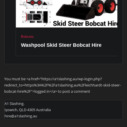
Bobcats
Washpool Skid Steer Bobcat Hire
You must be <a href="https://a1slashing.au/wp-login.php?
redirect_to=https%3A%2F%2Fa1slashing.au%2Fleichhardt-skid-steer-
bobcat-hire%2F">logged in</a> to post a comment
A1 Slashing.
Ipswich, QLD 4305 Australia
hire@a1slashing.au