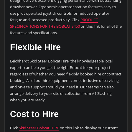
design, delivers excellent digging performance with outstanding
drawbar power. Ergonomic operator station features easy to
use pilot operated joystick controls for reduced operator
fatigue and increased productivity. Click
PRODUCT
SPECIFICATIONS FOR THE BOBCAT S450
on this link for all of the
features and specifications.
Flexible Hire
Leichhardt Skid Steer Bobcat Hire, the knowledgeable local
experts can help you get the right Bobcat for your project,
regardless of whether you need flexibly booked hire or contract
booking. All of our hire equipment comes inclusive of servicing
and on-site support should you need it. Our teams can also
arrange delivery to your site or collection from A1 Slashing
when you are ready.
Cost to Hire
Click
Skid Steer Bobcat HIRE
on this link to display our current