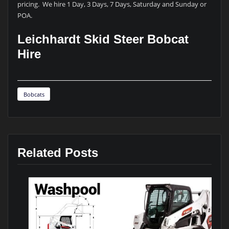
pricing. We hire 1 Day, 3 Days, 7 Days, Saturday and Sunday or
POA.
Leichhardt Skid Steer Bobcat
Hire
Bobcats
Related Posts