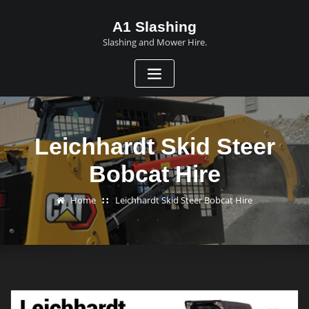
A1 Slashing
Slashing and Mower Hire.
Leichhardt Skid Steer
Bobcat Hire
Home
Leichhardt Skid Steer Bobcat Hire