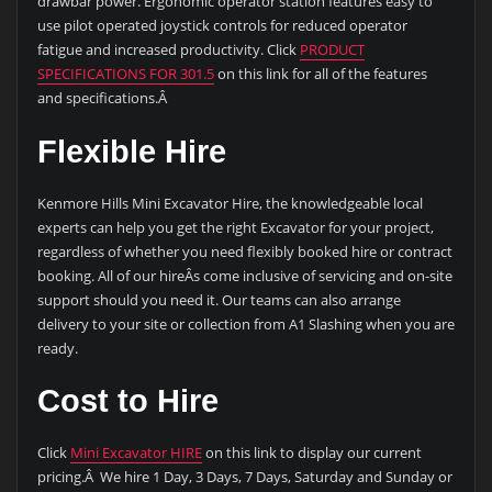
drawbar power. Ergonomic operator station features easy to
use pilot operated joystick controls for reduced operator
fatigue and increased productivity. Click
PRODUCT
SPECIFICATIONS FOR 301.5
on this link for all of the features
and specifications.Â
Flexible Hire
Kenmore Hills Mini Excavator Hire, the knowledgeable local
experts can help you get the right Excavator for your project,
regardless of whether you need flexibly booked hire or contract
booking. All of our hireÂs come inclusive of servicing and on-site
support should you need it. Our teams can also arrange
delivery to your site or collection from A1 Slashing when you are
ready.
Cost to Hire
Click
Mini Excavator HIRE
on this link to display our current
pricing.Â We hire 1 Day, 3 Days, 7 Days, Saturday and Sunday or