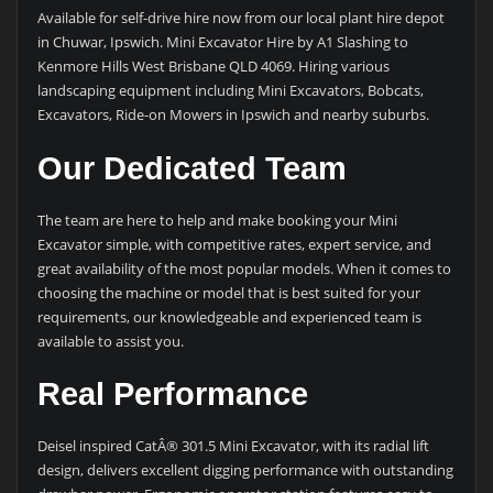
Available for self-drive hire now from our local plant hire depot
in Chuwar, Ipswich. Mini Excavator Hire by A1 Slashing to
Kenmore Hills West Brisbane QLD 4069. Hiring various
landscaping equipment including Mini Excavators, Bobcats,
Excavators, Ride-on Mowers in Ipswich and nearby suburbs.
Our Dedicated Team
The team are here to help and make booking your Mini
Excavator simple, with competitive rates, expert service, and
great availability of the most popular models. When it comes to
choosing the machine or model that is best suited for your
requirements, our knowledgeable and experienced team is
available to assist you.
Real Performance
Deisel inspired CatÂ® 301.5 Mini Excavator, with its radial lift
design, delivers excellent digging performance with outstanding