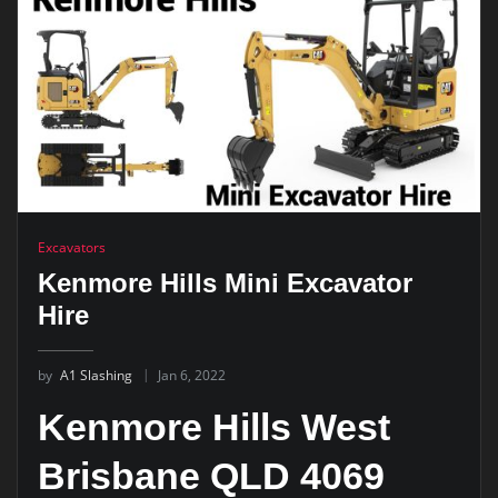
Excavators
Kenmore Hills Mini Excavator
Hire
by
A1 Slashing
Jan 6, 2022
Kenmore Hills West
Brisbane QLD 4069