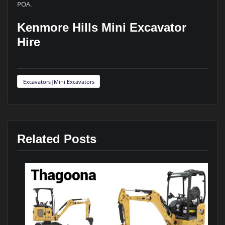
POA.
Kenmore Hills Mini Excavator
Hire
Excavators|Mini Excavators
Related Posts