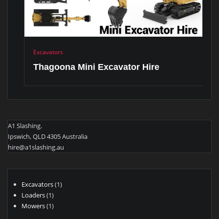
Excavators
Thagoona Mini Excavator Hire
A1 Slashing.
Ipswich, QLD 4305 Australia
hire@a1slashing.au
1
Excavators
1
1
product
Loaders
1
product
1
Mowers
1
product