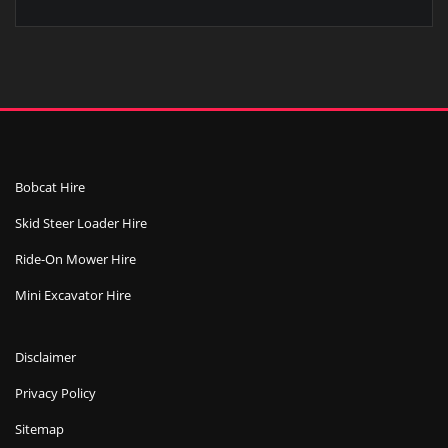
Bobcat Hire
Skid Steer Loader Hire
Ride-On Mower Hire
Mini Excavator Hire
Disclaimer
Privacy Policy
Sitemap