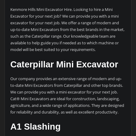
Kenmore Hills Mini Excavator Hire. Looking to hire a Mini
Excavator for your next job? We can provide you with a mini
excavator for your next job. We offer a range of modern and
up-to-date Mini Excavators from the best brands in the market,
such as the Caterpillar range. Our knowledgeable team are
available to help guide you if needed as to which machine or
model will be best suited to your requirements.
Caterpillar Mini Excavator
Our company provides an extensive range of modern and up-
to-date Mini Excavators from Caterpillar and other top brands.
We can provide you with a mini excavator for your next job.
Cat® Mini Excavators are ideal for construction, landscaping,
agriculture, and a wide range of applications. They are designed
for reliability and durability, as well as excellent productivity.
A1 Slashing