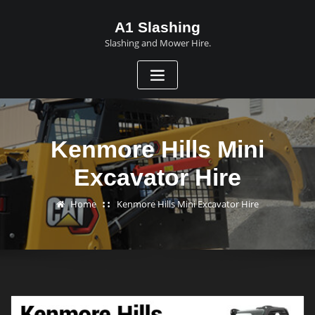
A1 Slashing
Slashing and Mower Hire.
Kenmore Hills Mini
Excavator Hire
Home
Kenmore Hills Mini Excavator Hire