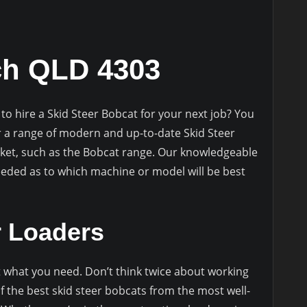
ch QLD 4303
to hire a Skid Steer Bobcat for your next job? You
r a range of modern and up-to-date Skid Steer
ket, such as the Bobcat range. Our knowledgeable
needed as to which machine or model will be best
r Loaders
ot what you need. Don’t think twice about working
f the best skid steer bobcats from the most well-