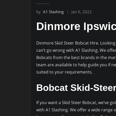
by
A1 Slashing
Jan 6, 2022
Dinmore Ipswi
Dinmore Skid Steer Bobcat Hire. Looking 
can’t go wrong with A1 Slashing. We offe
Bobcats from the best brands in the mar
team are available to help guide you if 
suited to your requirements.
Bobcat Skid-Stee
If you want a Skid Steer Bobcat, we’ve g
with A1 Slashing. We offer a wide range o