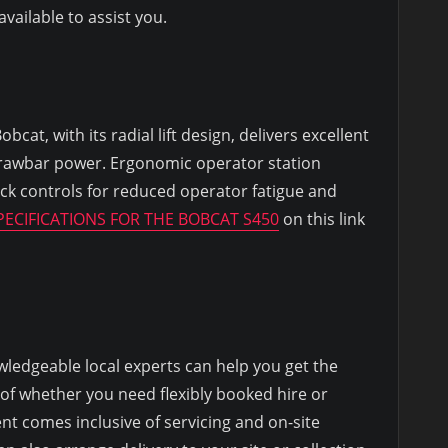
ailable to assist you.
cat, with its radial lift design, delivers excellent
rawbar power. Ergonomic operator station
ick controls for reduced operator fatigue and
ECIFICATIONS FOR THE BOBCAT S450
on this link
ledgeable local experts can help you get the
 of whether you need flexibly booked hire or
nt comes inclusive of servicing and on-site