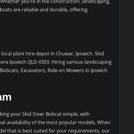
Whether you’re in the construction, landscaping,
bcats are reliable and durable, offering
 local plant hire depot in Chuwar, Ipswich. Skid
more Ipswich QLD 4303. Hiring various landscaping
 Bobcats, Excavators, Ride-on Mowers in Ipswich
eam
ing your Skid Steer Bobcat simple, with
reat availability of the most popular models. When
l that is best suited for your requirements, our