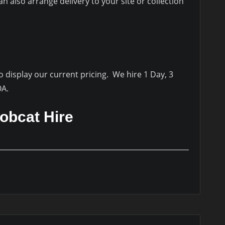
 also arrange delivery to your site or collection
to display our current pricing. We hire 1 Day, 3
OA.
obcat Hire