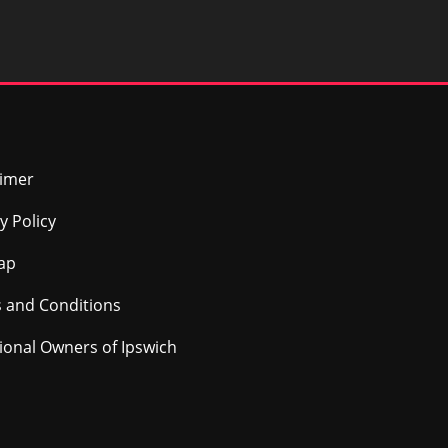
aimer
y Policy
ap
 and Conditions
tional Owners of Ipswich