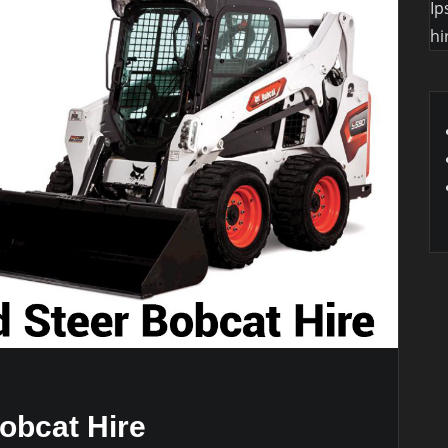
Ip
hi
obcat Hire