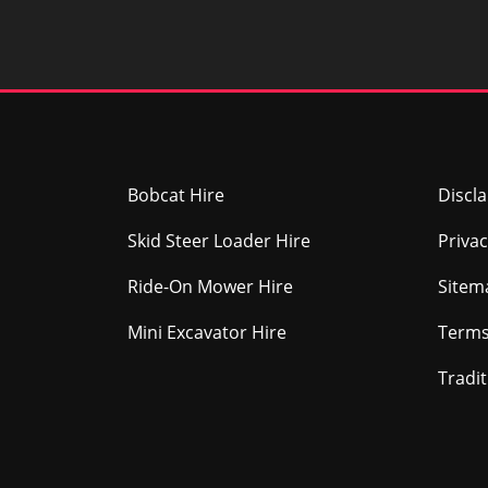
Bobcat Hire
Discl
Skid Steer Loader Hire
Privac
Ride-On Mower Hire
Sitem
Mini Excavator Hire
Terms
Tradi