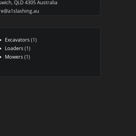
swich, QLD 4305 Australia
re@a1slashing.au
1
Excavators
1
1
product
Loaders
1
1
product
Mowers
1
product