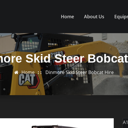
Home
About Us
Equip
ore Skid Steer Bobcat
Home
Dinmore Skid Steer Bobcat Hire
A1