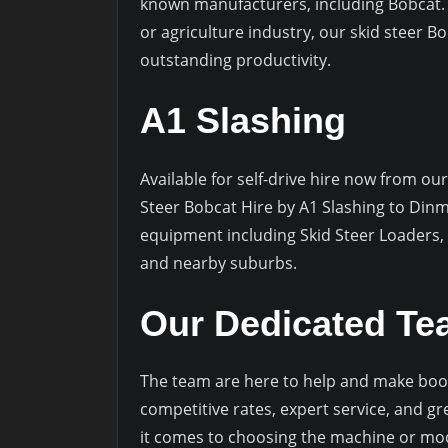
known manufacturers, including Bobcat. 
or agriculture industry, our skid steer Bo
outstanding productivity.
A1 Slashing
Available for self-drive hire now from our
Steer Bobcat Hire by A1 Slashing to Din
equipment including Skid Steer Loaders,
and nearby suburbs.
Our Dedicated T
The team are here to help and make book
competitive rates, expert service, and g
it comes to choosing the machine or mode