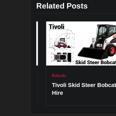
Related Posts
Bobcats
er
Tivoli Skid Steer Bobcat
Hire