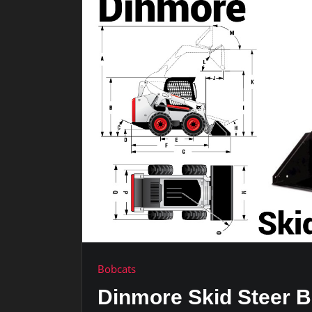
Bobcats
Dinmore Skid Steer B