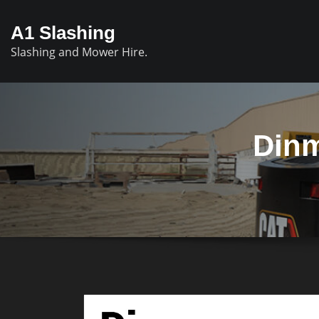
A1 Slashing
Slashing and Mower Hire.
Dinm