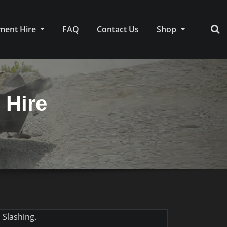
ment Hire
FAQ
Contact Us
Shop
 Hire
 Slashing.