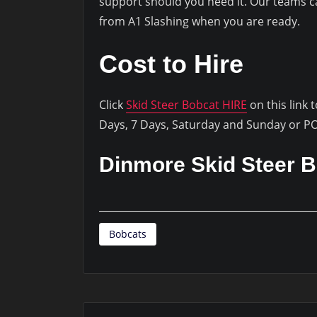
support should you need it. Our teams can
from A1 Slashing when you are ready.
Cost to Hire
Click
Skid Steer Bobcat HIRE
on this link 
Days, 7 Days, Saturday and Sunday or P
Dinmore Skid Steer B
Bobcats