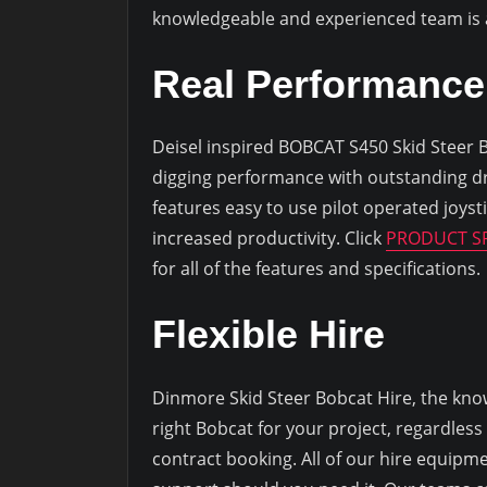
knowledgeable and experienced team is av
Real Performance
Deisel inspired BOBCAT S450 Skid Steer Bob
digging performance with outstanding d
features easy to use pilot operated joyst
increased productivity. Click
PRODUCT SP
for all of the features and specifications.
Flexible Hire
Dinmore Skid Steer Bobcat Hire, the know
right Bobcat for your project, regardless
contract booking. All of our hire equipme