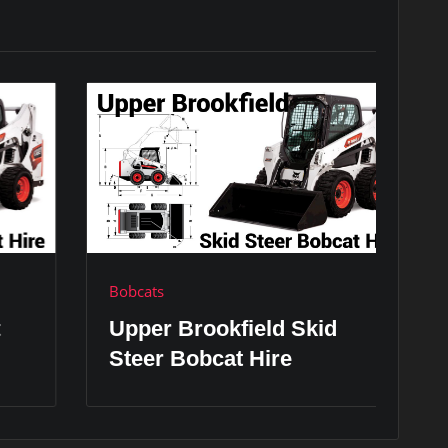
Bobcats
Bo
Upper Brookfield Skid
V
Steer Bobcat Hire
H