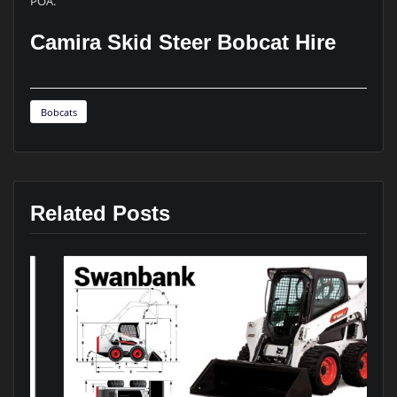
POA.
Camira Skid Steer Bobcat Hire
Bobcats
Related Posts