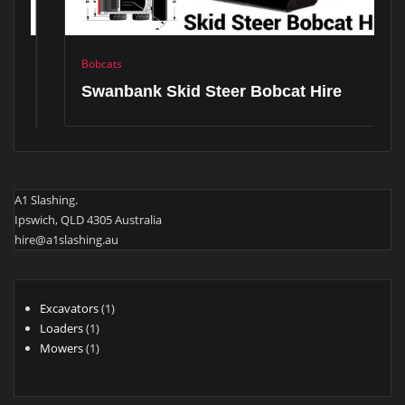
Bobcats
Swanbank Skid Steer Bobcat Hire
A1 Slashing.
Ipswich, QLD 4305 Australia
hire@a1slashing.au
1
Excavators
1
1
product
Loaders
1
product
1
Mowers
1
product