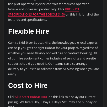
use pilot operated joystick controls for reduced operator
fatigue and increased productivity. Click
PRODUCT
SPECIFICATIONS FOR THE BOBCAT S450
on this link for all of the
features and specifications.
Flexible Hire
Camira Skid Steer Bobcat Hire, the knowledgeable local experts
can help you get the right Bobcat for your project, regardless of
whether you need flexibly booked hire or contract booking. All
of our hire equipment comes inclusive of servicing and on-site
support should you need it. Our teams can also arrange
delivery to your site or collection from A1 Slashing when you are
ready.
Cost to Hire
Click
Skid Steer Bobcat HIRE
on this link to display our current
pricing. We hire 1 Day, 3 Days, 7 Days, Saturday and Sunday or