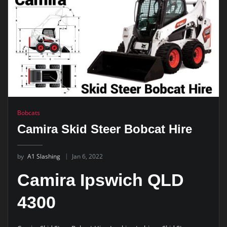
Bobcats
Camira Skid Steer Bobcat Hire
by
A1 Slashing
Jan 6, 2022
Camira Ipswich QLD
4300