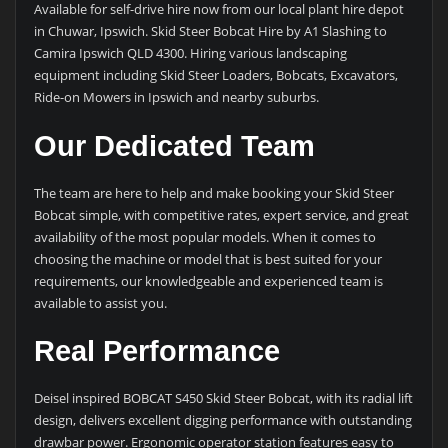
Available for self-drive hire now from our local plant hire depot
in Chuwar, Ipswich. Skid Steer Bobcat Hire by A1 Slashing to
Camira Ipswich QLD 4300. Hiring various landscaping
equipment including Skid Steer Loaders, Bobcats, Excavators,
Ride-on Mowers in Ipswich and nearby suburbs.
Our Dedicated Team
The team are here to help and make booking your Skid Steer
Bobcat simple, with competitive rates, expert service, and great
availability of the most popular models. When it comes to
choosing the machine or model that is best suited for your
requirements, our knowledgeable and experienced team is
available to assist you.
Real Performance
Deisel inspired BOBCAT S450 Skid Steer Bobcat, with its radial lift
design, delivers excellent digging performance with outstanding
drawbar power. Ergonomic operator station features easy to