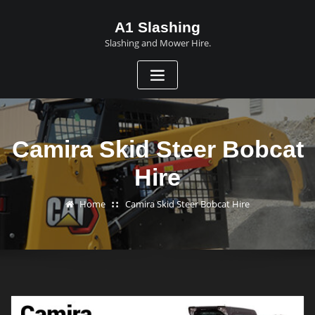
A1 Slashing
Slashing and Mower Hire.
Camira Skid Steer Bobcat
Hire
Home
Camira Skid Steer Bobcat Hire