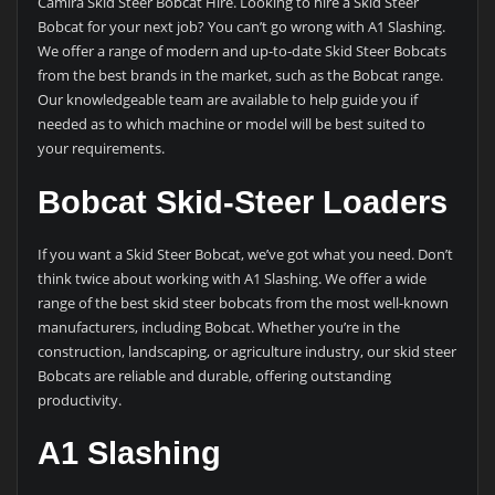
Camira Skid Steer Bobcat Hire. Looking to hire a Skid Steer
Bobcat for your next job? You can’t go wrong with A1 Slashing.
We offer a range of modern and up-to-date Skid Steer Bobcats
from the best brands in the market, such as the Bobcat range.
Our knowledgeable team are available to help guide you if
needed as to which machine or model will be best suited to
your requirements.
Bobcat Skid-Steer Loaders
If you want a Skid Steer Bobcat, we’ve got what you need. Don’t
think twice about working with A1 Slashing. We offer a wide
range of the best skid steer bobcats from the most well-known
manufacturers, including Bobcat. Whether you’re in the
construction, landscaping, or agriculture industry, our skid steer
Bobcats are reliable and durable, offering outstanding
productivity.
A1 Slashing