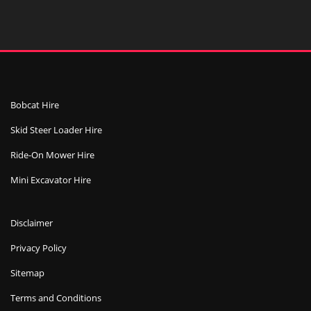
Bobcat Hire
Skid Steer Loader Hire
Ride-On Mower Hire
Mini Excavator Hire
Disclaimer
Privacy Policy
Sitemap
Terms and Conditions